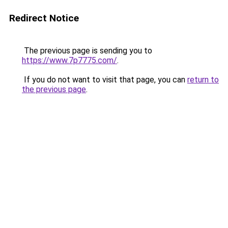
Redirect Notice
The previous page is sending you to
https://www.7p7775.com/
.
If you do not want to visit that page, you can
return to
the previous page
.