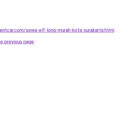
rentcar.com/sewa-elf-long-murah-kota-surakarta.html
.
he previous page
.