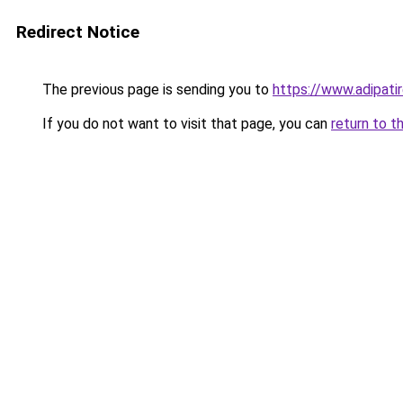
Redirect Notice
The previous page is sending you to
https://www.adipati
If you do not want to visit that page, you can
return to t