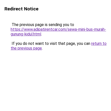
Redirect Notice
The previous page is sending you to
https://www.adipatirentcar.com/sewa-mini-bus-murah-
gunung-kidul.html
.
If you do not want to visit that page, you can
return to
the previous page
.