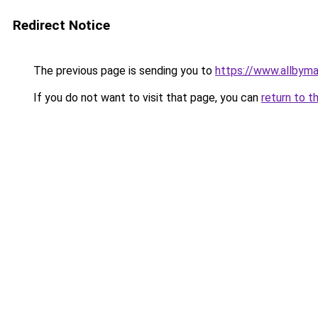
Redirect Notice
The previous page is sending you to
https://www.allbym
If you do not want to visit that page, you can
return to t