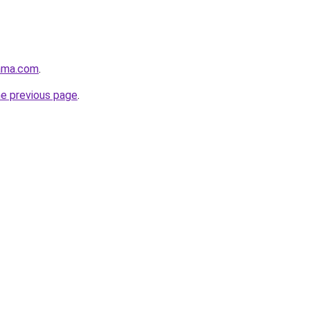
ama.com
.
he previous page
.