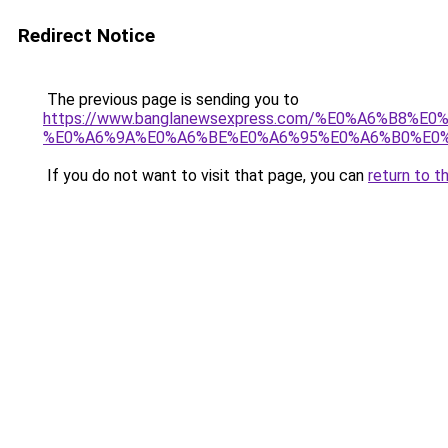
Redirect Notice
The previous page is sending you to
https://www.banglanewsexpress.com/%E0%A6%B
%E0%A6%9A%E0%A6%BE%E0%A6%95%E0%A6%B0%E0%
If you do not want to visit that page, you can
return to t