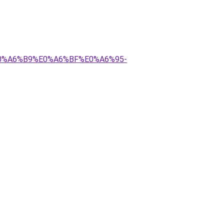
E0%A6%B9%E0%A6%BF%E0%A6%95-