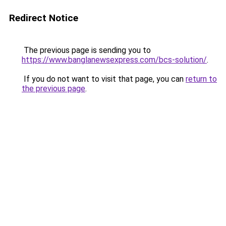
Redirect Notice
The previous page is sending you to
https://www.banglanewsexpress.com/bcs-solution/
.
If you do not want to visit that page, you can
return to
the previous page
.