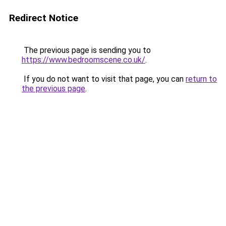
Redirect Notice
The previous page is sending you to
https://www.bedroomscene.co.uk/
.
If you do not want to visit that page, you can
return to
the previous page
.