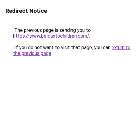
Redirect Notice
The previous page is sending you to
https://www.belcantochildren.com/
.
If you do not want to visit that page, you can
return to
the previous page
.