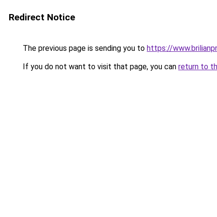
Redirect Notice
The previous page is sending you to
https://www.brilianp
If you do not want to visit that page, you can
return to t