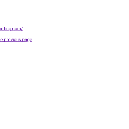
rinting.com/
.
he previous page
.