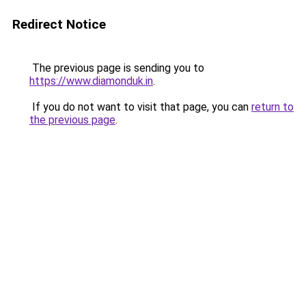
Redirect Notice
The previous page is sending you to
https://www.diamonduk.in
.
If you do not want to visit that page, you can
return to
the previous page
.