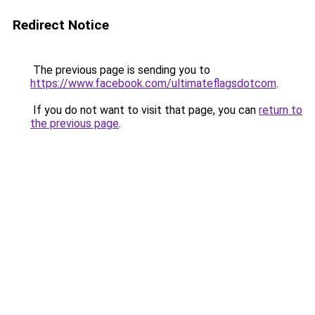
Redirect Notice
The previous page is sending you to
https://www.facebook.com/ultimateflagsdotcom
.
If you do not want to visit that page, you can
return to
the previous page
.