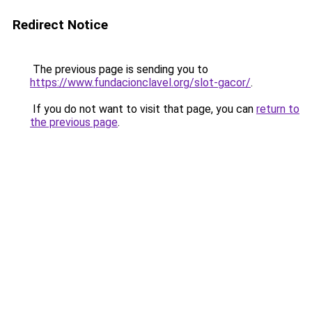
Redirect Notice
The previous page is sending you to
https://www.fundacionclavel.org/slot-gacor/
.
If you do not want to visit that page, you can
return to
the previous page
.