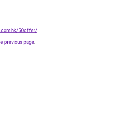
s.com.hk/50offer/
.
he previous page
.