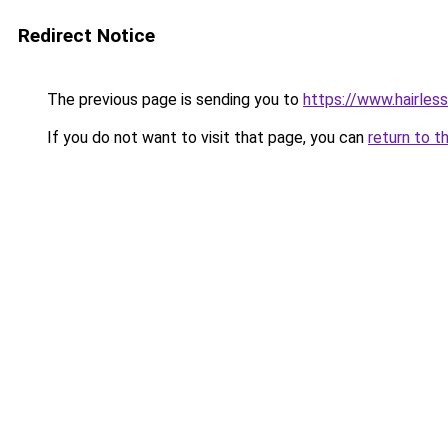
Redirect Notice
The previous page is sending you to
https://www.hairles
If you do not want to visit that page, you can
return to t