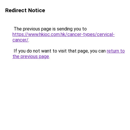
Redirect Notice
The previous page is sending you to
https://www.hkioc.com.hk/cancer-types/cervical-
cancer/
.
If you do not want to visit that page, you can
return to
the previous page
.