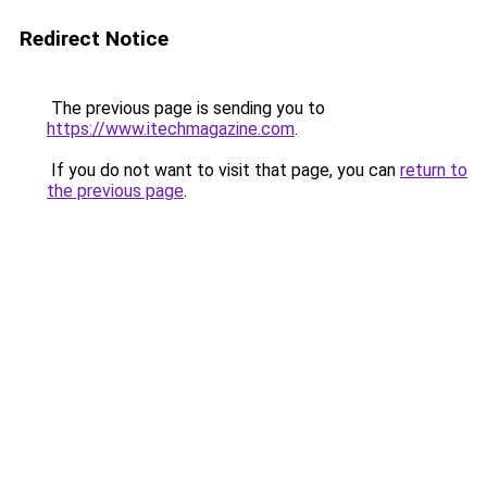
Redirect Notice
The previous page is sending you to
https://www.itechmagazine.com
.
If you do not want to visit that page, you can
return to
the previous page
.