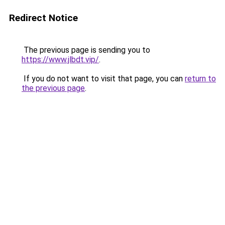
Redirect Notice
The previous page is sending you to
https://www.jlbdt.vip/
.
If you do not want to visit that page, you can
return to
the previous page
.