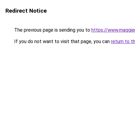
Redirect Notice
The previous page is sending you to
https://www.maggie
If you do not want to visit that page, you can
return to t