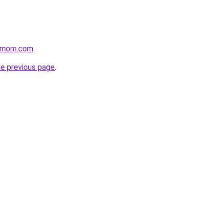
4mom.com
.
he previous page
.