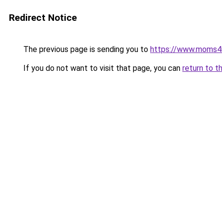
Redirect Notice
The previous page is sending you to
https://www.moms
If you do not want to visit that page, you can
return to t