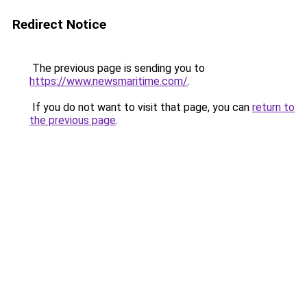
Redirect Notice
The previous page is sending you to
https://www.newsmaritime.com/
.
If you do not want to visit that page, you can
return to
the previous page
.