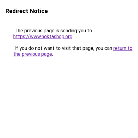
Redirect Notice
The previous page is sending you to
https://www.noktashop.org
.
If you do not want to visit that page, you can
return to
the previous page
.