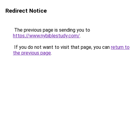
Redirect Notice
The previous page is sending you to
https://www.nybiblestudy.com/
.
If you do not want to visit that page, you can
return to
the previous page
.