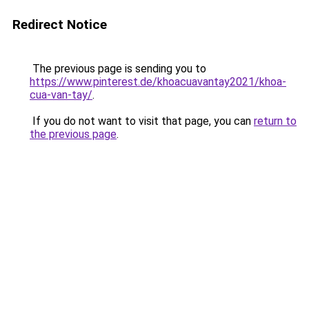
Redirect Notice
The previous page is sending you to
https://www.pinterest.de/khoacuavantay2021/khoa-
cua-van-tay/
.
If you do not want to visit that page, you can
return to
the previous page
.