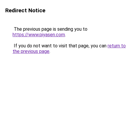
Redirect Notice
The previous page is sending you to
https://www.piyasen.com
.
If you do not want to visit that page, you can
return to
the previous page
.