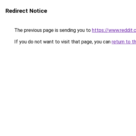
Redirect Notice
The previous page is sending you to
https://www.reddit
If you do not want to visit that page, you can
return to t