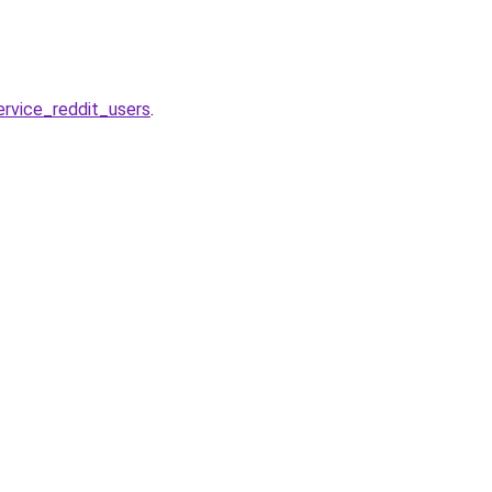
rvice_reddit_users
.