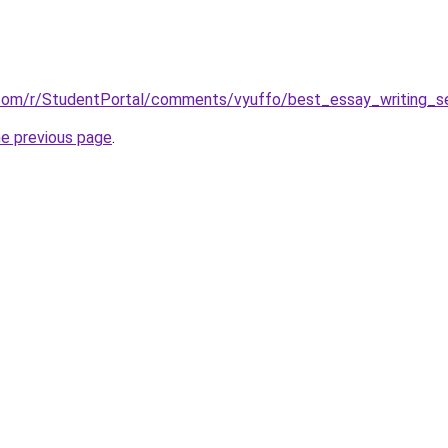
.com/r/StudentPortal/comments/vyuffo/best_essay_writing_se
he previous page
.