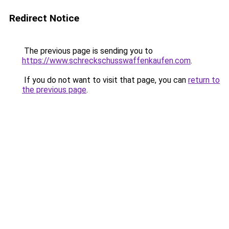
Redirect Notice
The previous page is sending you to
https://www.schreckschusswaffenkaufen.com
.
If you do not want to visit that page, you can
return to
the previous page
.