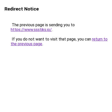
Redirect Notice
The previous page is sending you to
https://www.ssstiks.io/
.
If you do not want to visit that page, you can
return to
the previous page
.