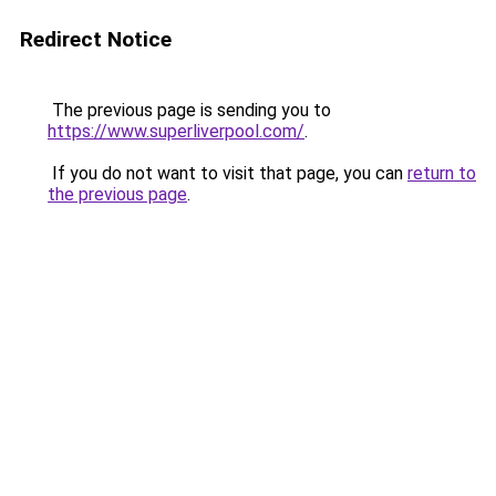
Redirect Notice
The previous page is sending you to
https://www.superliverpool.com/
.
If you do not want to visit that page, you can
return to
the previous page
.