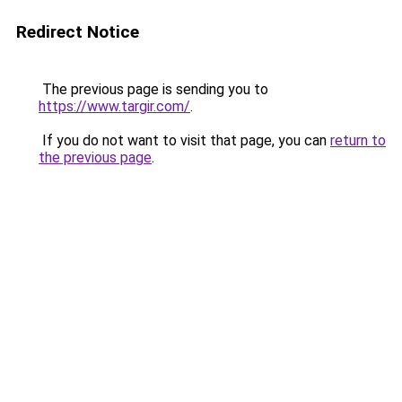
Redirect Notice
The previous page is sending you to
https://www.targir.com/
.
If you do not want to visit that page, you can
return to
the previous page
.