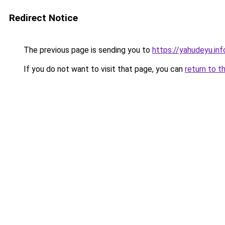
Redirect Notice
The previous page is sending you to
https://yahudeyu.in
If you do not want to visit that page, you can
return to t