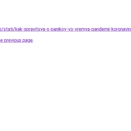
fo/stati/kak-spravitsya-s-panikoy-vo-vremya-pandemii-koronavir
he previous page
.