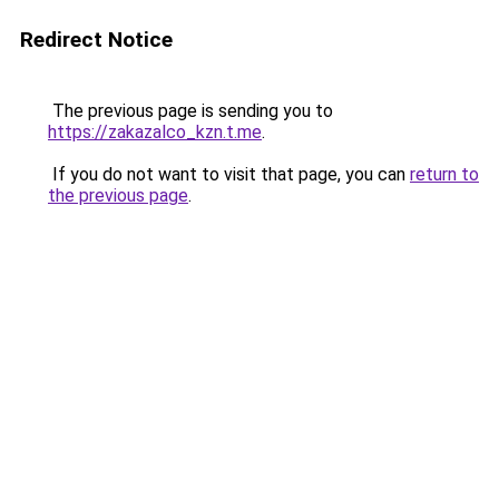
Redirect Notice
The previous page is sending you to
https://zakazalco_kzn.t.me
.
If you do not want to visit that page, you can
return to
the previous page
.