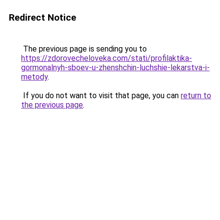
Redirect Notice
The previous page is sending you to
https://zdorovecheloveka.com/stati/profilaktika-
gormonalnyh-sboev-u-zhenshchin-luchshie-lekarstva-i-
metody
.
If you do not want to visit that page, you can
return to
the previous page
.