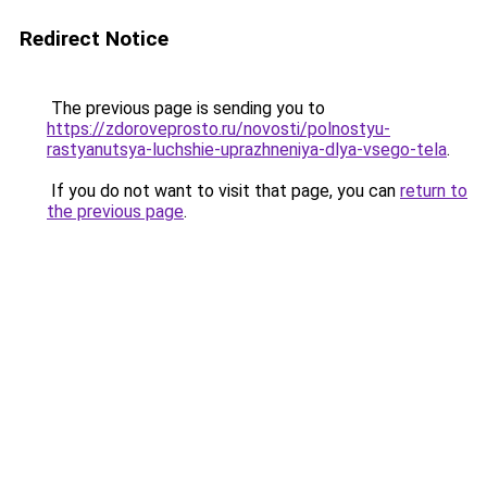
Redirect Notice
The previous page is sending you to
https://zdoroveprosto.ru/novosti/polnostyu-
rastyanutsya-luchshie-uprazhneniya-dlya-vsego-tela
.
If you do not want to visit that page, you can
return to
the previous page
.