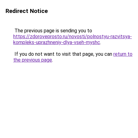
Redirect Notice
The previous page is sending you to
https://zdoroveprosto.ru/novosti/polnostyu-razvitsya-
kompleks-uprazhneniy-dlya-vseh-myshc
.
If you do not want to visit that page, you can
return to
the previous page
.