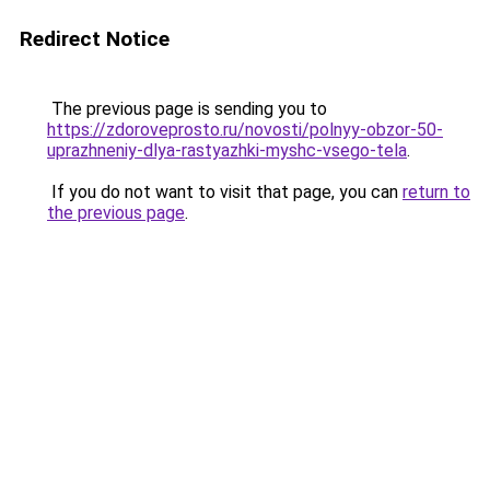
Redirect Notice
The previous page is sending you to
https://zdoroveprosto.ru/novosti/polnyy-obzor-50-
uprazhneniy-dlya-rastyazhki-myshc-vsego-tela
.
If you do not want to visit that page, you can
return to
the previous page
.