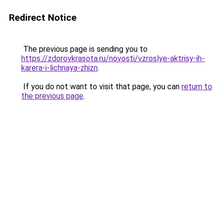
Redirect Notice
The previous page is sending you to
https://zdorovkrasota.ru/novosti/vzroslye-aktrisy-ih-
karera-i-lichnaya-zhizn
.
If you do not want to visit that page, you can
return to
the previous page
.