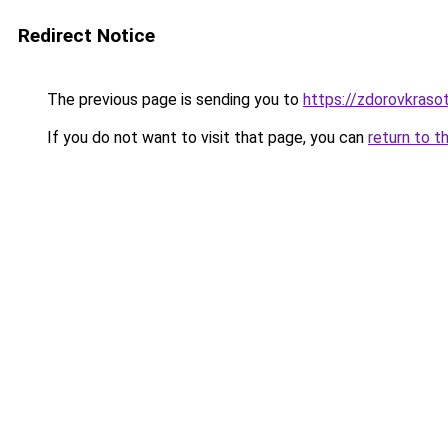
Redirect Notice
The previous page is sending you to
https://zdorovkraso
If you do not want to visit that page, you can
return to t