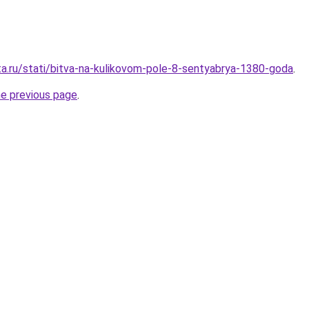
ta.ru/stati/bitva-na-kulikovom-pole-8-sentyabrya-1380-goda
.
he previous page
.