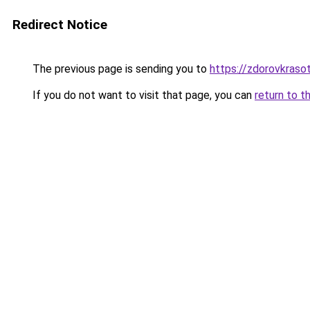
Redirect Notice
The previous page is sending you to
https://zdorovkrasot
If you do not want to visit that page, you can
return to t