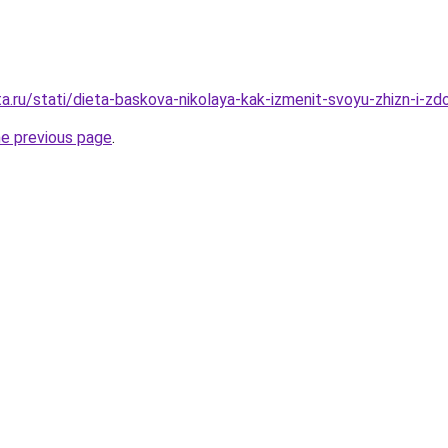
a.ru/stati/dieta-baskova-nikolaya-kak-izmenit-svoyu-zhizn-i-zd
he previous page
.