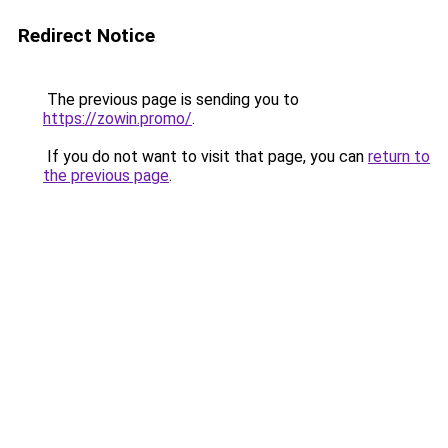
Redirect Notice
The previous page is sending you to
https://zowin.promo/
.
If you do not want to visit that page, you can
return to
the previous page
.