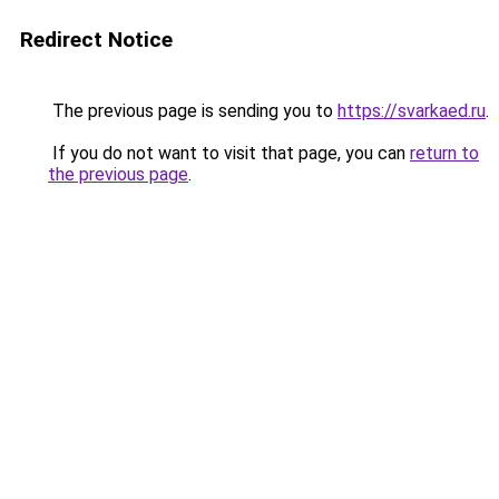
Redirect Notice
The previous page is sending you to
https://svarkaed.ru
.
If you do not want to visit that page, you can
return to
the previous page
.