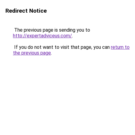
Redirect Notice
The previous page is sending you to
http://expertadviceus.com/
.
If you do not want to visit that page, you can
return to
the previous page
.