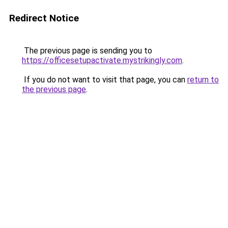
Redirect Notice
The previous page is sending you to
https://officesetupactivate.mystrikingly.com
.
If you do not want to visit that page, you can
return to
the previous page
.