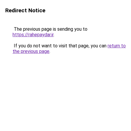
Redirect Notice
The previous page is sending you to
https://rahepaydar.ir
.
If you do not want to visit that page, you can
return to
the previous page
.