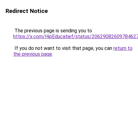
Redirect Notice
The previous page is sending you to
https://x.com/HipEducatief/status/2062908260978462
If you do not want to visit that page, you can
return to
the previous page
.