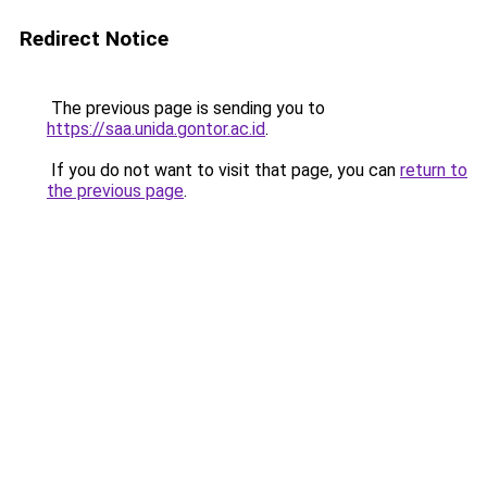
Redirect Notice
The previous page is sending you to
https://saa.unida.gontor.ac.id
.
If you do not want to visit that page, you can
return to
the previous page
.