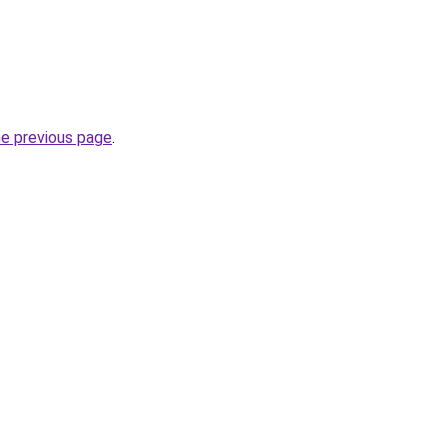
he previous page
.