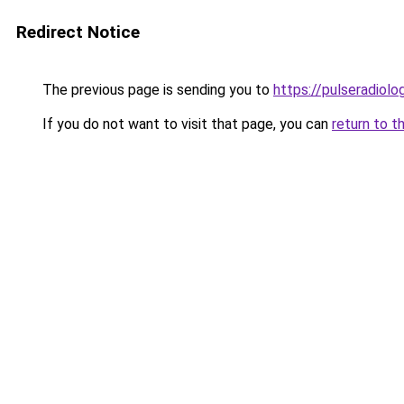
Redirect Notice
The previous page is sending you to
https://pulseradiol
If you do not want to visit that page, you can
return to t