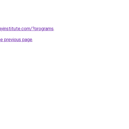
ogyinstitute.com/?programs
.
he previous page
.