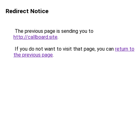
Redirect Notice
The previous page is sending you to
http://callboard.site
.
If you do not want to visit that page, you can
return to
the previous page
.