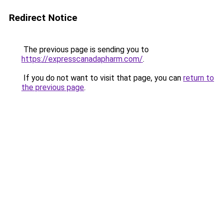
Redirect Notice
The previous page is sending you to
https://expresscanadapharm.com/
.
If you do not want to visit that page, you can
return to
the previous page
.