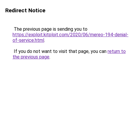
Redirect Notice
The previous page is sending you to
https://exploit.kitploit.com/2020/06/mereo-194-denial-
of-service.html
.
If you do not want to visit that page, you can
return to
the previous page
.