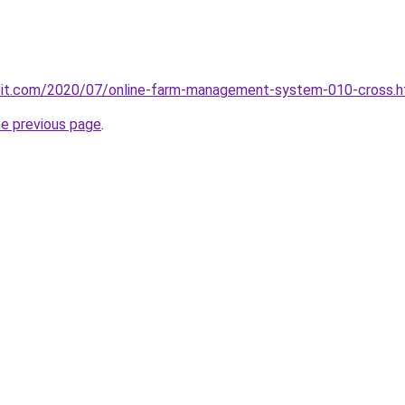
ploit.com/2020/07/online-farm-management-system-010-cross.h
he previous page
.