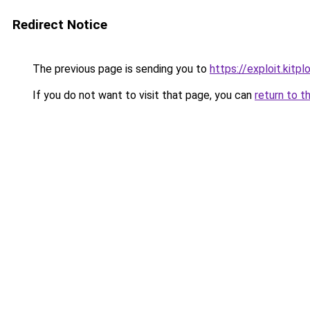
Redirect Notice
The previous page is sending you to
https://exploit.kit
If you do not want to visit that page, you can
return to t